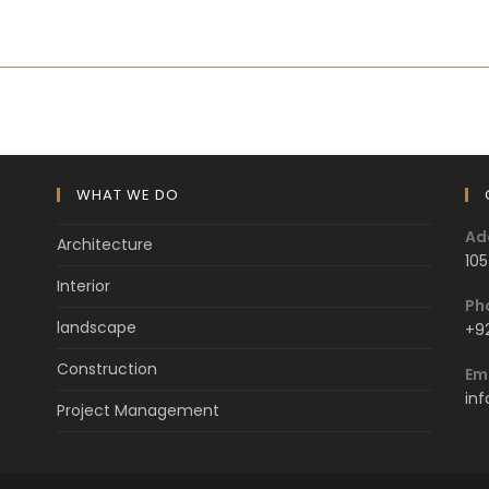
WHAT WE DO
Ad
Architecture
105
Interior
Ph
landscape
+9
Construction
Em
in
Project Management