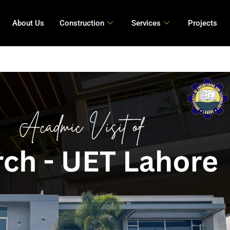
About Us
Construction
Services
Projects