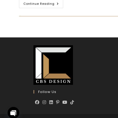
Continue Reading
Follow Us