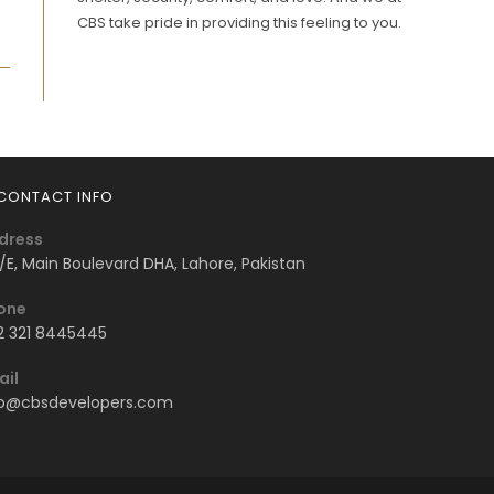
CBS take pride in providing this feeling to you.
CONTACT INFO
dress
/E, Main Boulevard DHA, Lahore, Pakistan
one
2 321 8445445
ail
fo@cbsdevelopers.com