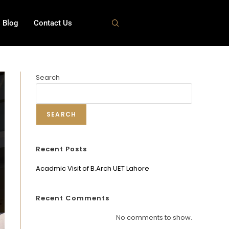
Blog
Contact Us
Search
SEARCH
Recent Posts
Acadmic Visit of B.Arch UET Lahore
Recent Comments
No comments to show.