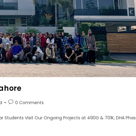
Lahore
d
0 Comments
ar Students Visit Our Ongoing Projects at 490G & 701K, DHA Pha