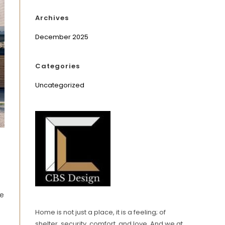
Archives
December 2025
Categories
Uncategorized
se
Home is not just a place, it is a feeling; of
shelter, security, comfort, and love. And we at