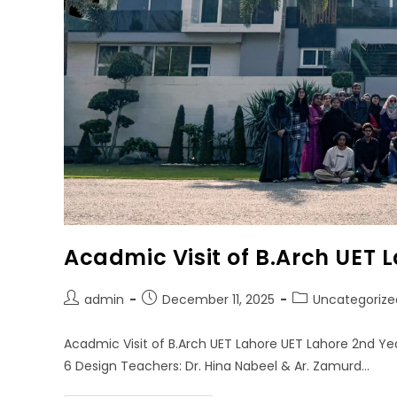
Acadmic Visit of B.Arch UET 
admin
December 11, 2025
Uncategorize
Acadmic Visit of B.Arch UET Lahore UET Lahore 2nd Ye
6 Design Teachers: Dr. Hina Nabeel & Ar. Zamurd…