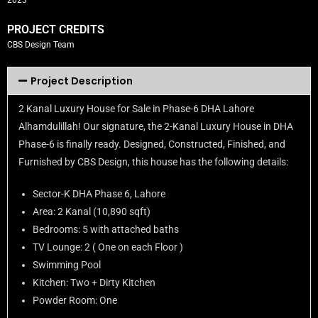
2023
PROJECT CREDITS
CBS Design Team
Project Description
2 Kanal Luxury House for Sale in Phase-6 DHA Lahore
Alhamdulillah! Our signature, the 2-Kanal Luxury House in DHA
Phase-6 is finally ready. Designed, Constructed, Finished, and
Furnished by CBS Design, this house has the following details:
Sector-K DHA Phase 6, Lahore
Area: 2 Kanal (10,890 sqft)
Bedrooms: 5 with attached baths
TV Lounge: 2 ( One on each Floor )
Swimming Pool
Kitchen: Two + Dirty Kitchen
Powder Room: One