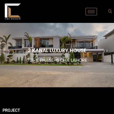
2 KANAL LUXURY HOUSE
701-K PHASE-6 DHA LAHORE
PROJECT