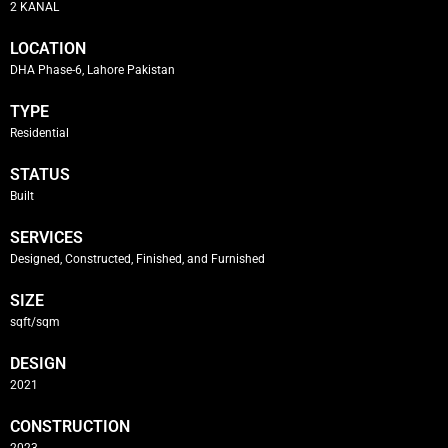
2 KANAL
LOCATION
DHA Phase-6, Lahore Pakistan
TYPE
Residential
STATUS
Built
SERVICES
Designed, Constructed, Finished, and Furnished
SIZE
sqft/sqm
DESIGN
2021
CONSTRUCTION