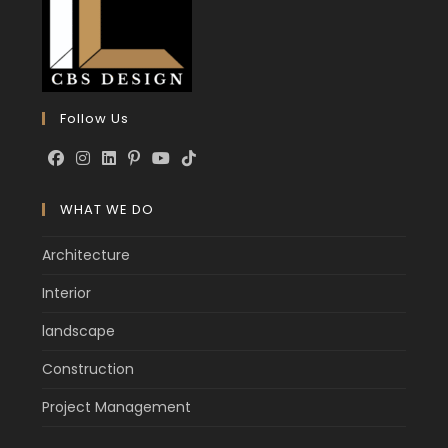
Follow Us
WHAT WE DO
Architecture
Interior
landscape
Construction
Project Management