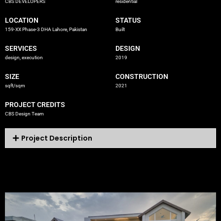
CBS DEVELOPERS
residential
LOCATION
STATUS
159-XX Phase-3 DHA Lahore, Pakistan
Built
SERVICES
DESIGN
design, execution
2019
SIZE
CONSTRUCTION
sqft/sqm
2021
PROJECT CREDITS
CBS Design Team
Project Description