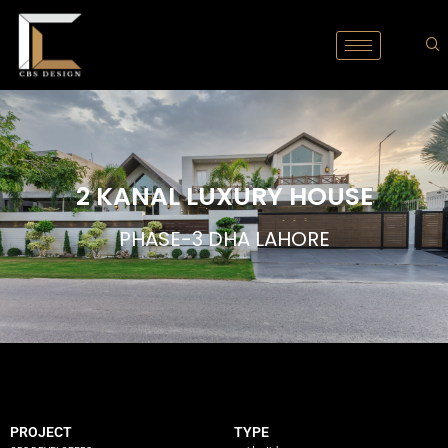
2 KANAL LUXURY HOUSE
PHASE-3 DHA LAHORE
PROJECT
TYPE