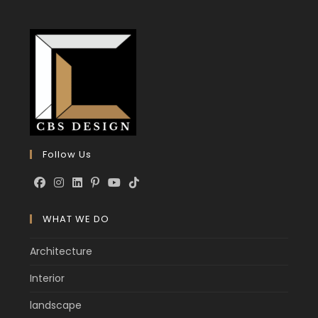
Follow Us
WHAT WE DO
Architecture
Interior
landscape