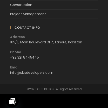
Construction
Project Management
CONTACT INFO
Address
105/E, Main Boulevard DHA, Lahore, Pakistan
Phone
+92 321 8445445
Email
info@cbsdevelopers.com
©2026 CBS DESIGN. All rights reserved